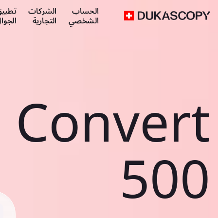
طبيق
الشركات
الحساب
لجوال
التجارية
الشخصي
Convert
500