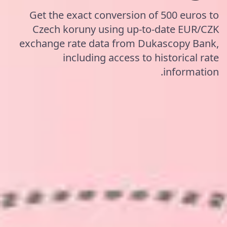
Get the exact conversion of 500 euros to
Czech koruny using up-to-date EUR/CZK
exchange rate data from Dukascopy Bank,
including access to historical rate
information.