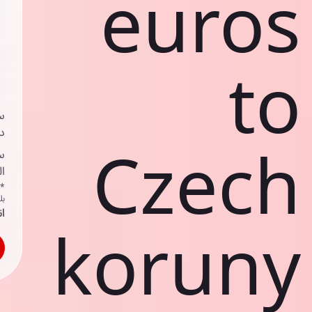
euros
to
ي
ك
Czech
ف
ف
اص
ك
حد
koruny