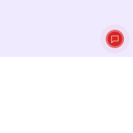
Live exchange
rates