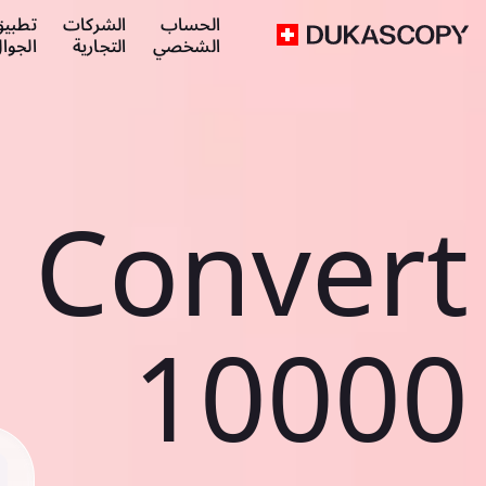
طبيق
الشركات
الحساب
لجوال
التجارية
الشخصي
Convert
10000