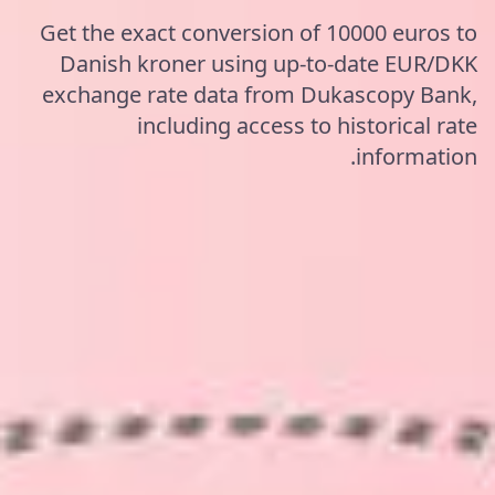
Get the exact conversion of 10000 euros to
Danish kroner using up-to-date EUR/DKK
exchange rate data from Dukascopy Bank,
including access to historical rate
information.