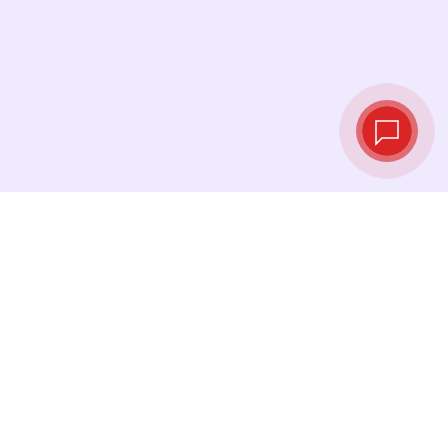
Live exchange
rates