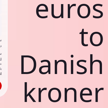
euros
to
ي
ك
Danish
د
ف
اص
ك
حد
kroner