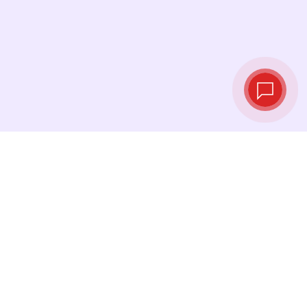
Live exchange
rates