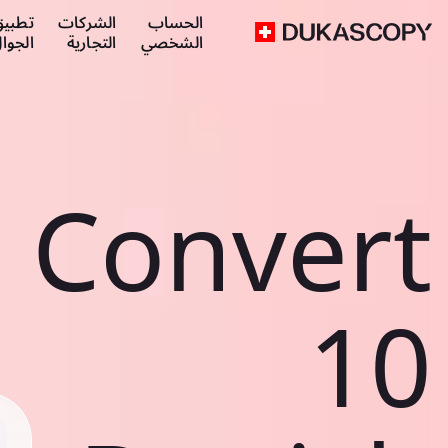
طبيق
الشركات
الحساب
لجوال
التجارية
الشخصي
Convert
10