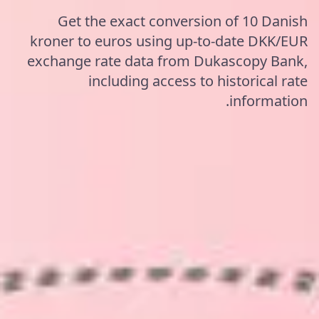
Get the exact conversion of 10 Danish
kroner to euros using up-to-date DKK/EUR
exchange rate data from Dukascopy Bank,
including access to historical rate
information.