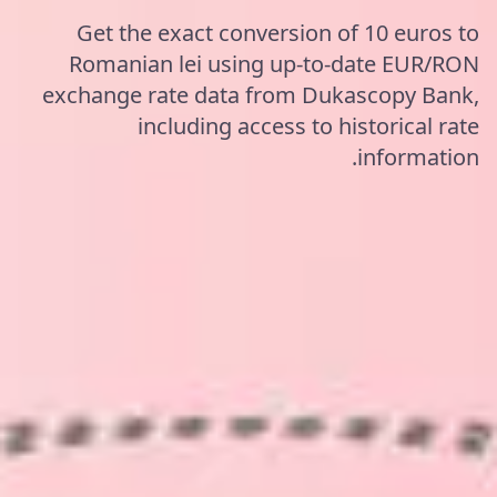
Get the exact conversion of 10 euros to
Romanian lei using up-to-date EUR/RON
exchange rate data from Dukascopy Bank,
including access to historical rate
information.