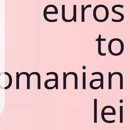
euros
to
omanian
lei