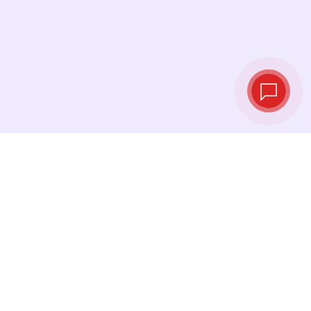
Live exchange
rates