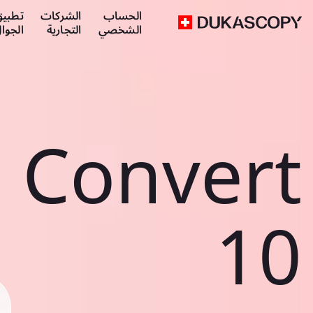
طبيق
الشركات
الحساب
لجوال
التجارية
الشخصي
Convert
10