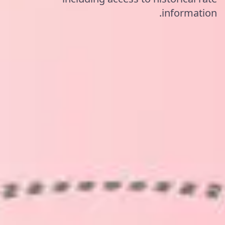
information.