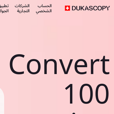
طبيق
الشركات
الحساب
لجوال
التجارية
الشخصي
Convert
100