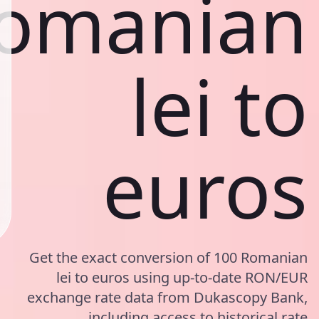
omanian
lei to
euros
Get the exact conversion of 100 Romanian
lei to euros using up-to-date RON/EUR
exchange rate data from Dukascopy Bank,
including access to historical rate