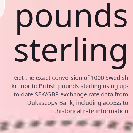
pounds
sterling
Get the exact conversion of 1000 Swedish
kronor to British pounds sterling using up-
to-date SEK/GBP exchange rate data from
Dukascopy Bank, including access to
historical rate information.