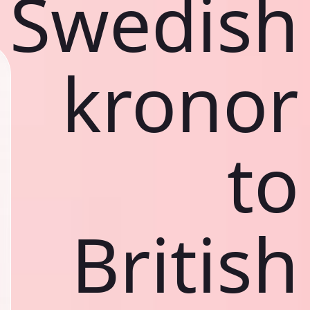
Swedish
kronor
to
British