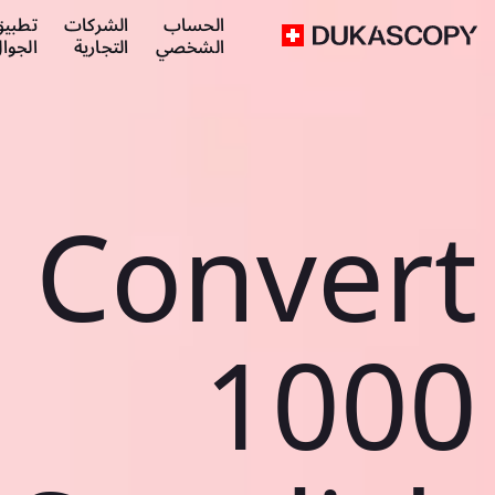
طبيق
الشركات
الحساب
لجوال
التجارية
الشخصي
Convert
1000