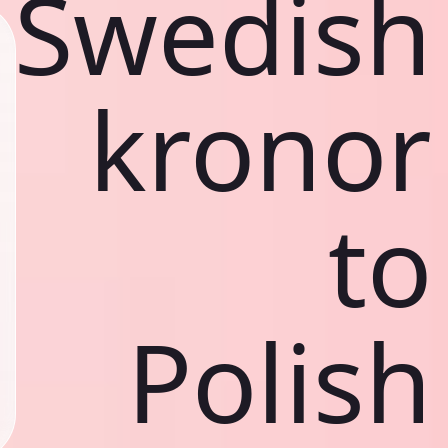
Swedish
kronor
to
Polish