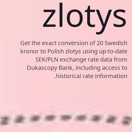
zlotys
Get the exact conversion of 20 Swedish
kronor to Polish zlotys using up-to-date
SEK/PLN exchange rate data from
Dukascopy Bank, including access to
historical rate information.