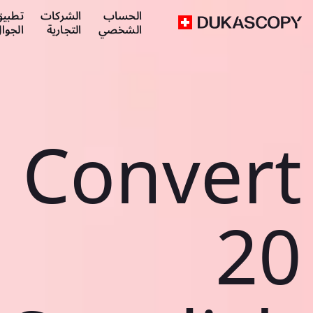
طبيق
الشركات
الحساب
لجوال
التجارية
الشخصي
Convert
20