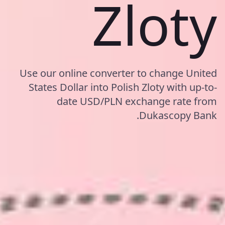
Zloty
Use our online converter to change United
States Dollar into Polish Zloty with up-to-
date USD/PLN exchange rate from
Dukascopy Bank.