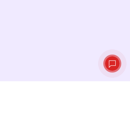
Live exchange