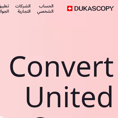
طبيق
الشركات
الحساب
لجوال
التجارية
الشخصي
Convert
United