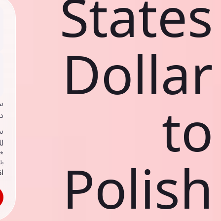
States
Dollar
to
ي
ك
د
ف
اص
Polish
ك
حد