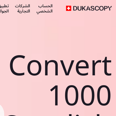
طبيق
الشركات
الحساب
لجوال
التجارية
الشخصي
Convert
1000