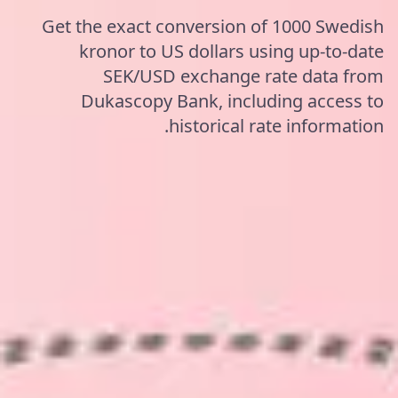
Get the exact conversion of 1000 Swedish
kronor to US dollars using up-to-date
SEK/USD exchange rate data from
Dukascopy Bank, including access to
historical rate information.