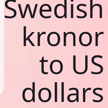
Swedish
kronor
to US
dollars