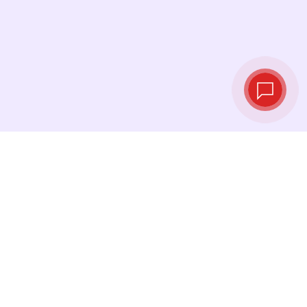
Live exchange
rates