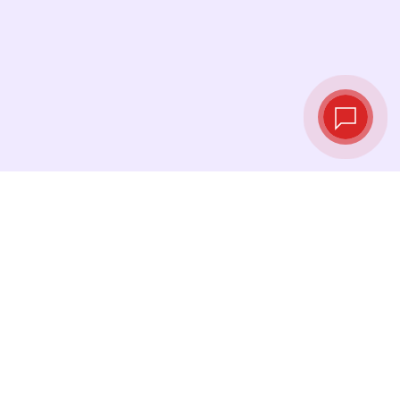
Live exchange
rates