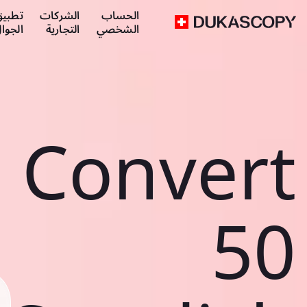
طبيق
الشركات
الحساب
لجوال
التجارية
الشخصي
Convert
50