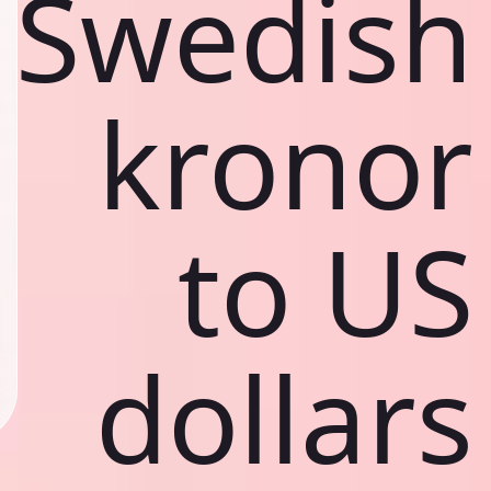
Swedish
kronor
to US
dollars