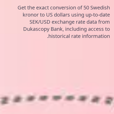
Get the exact conversion of 50 Swedish
kronor to US dollars using up-to-date
SEK/USD exchange rate data from
Dukascopy Bank, including access to
historical rate information.