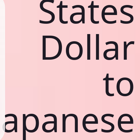
States
Dollar
to
Japanese