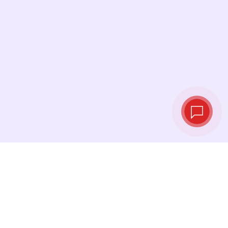
Live exchange