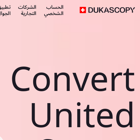
طبيق
الشركات
الحساب
لجوال
التجارية
الشخصي
Convert
United