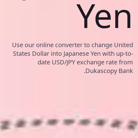
Yen
Use our online converter to change United
States Dollar into Japanese Yen with up-to-
date USD/JPY exchange rate from
Dukascopy Bank.