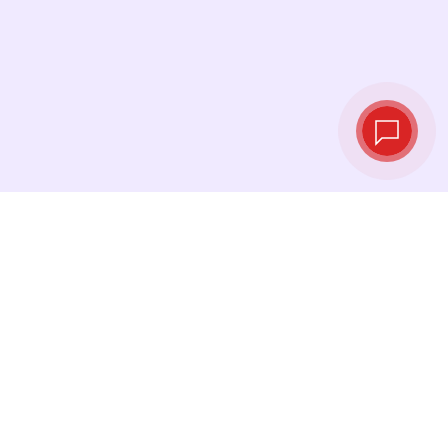
Live exchange
rates