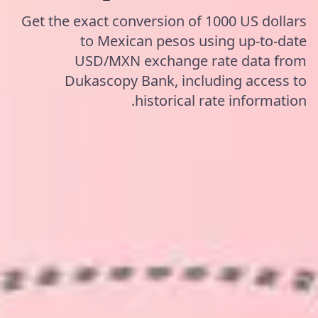
Get the exact conversion of 1000 US dollars
to Mexican pesos using up-to-date
USD/MXN exchange rate data from
Dukascopy Bank, including access to
historical rate information.