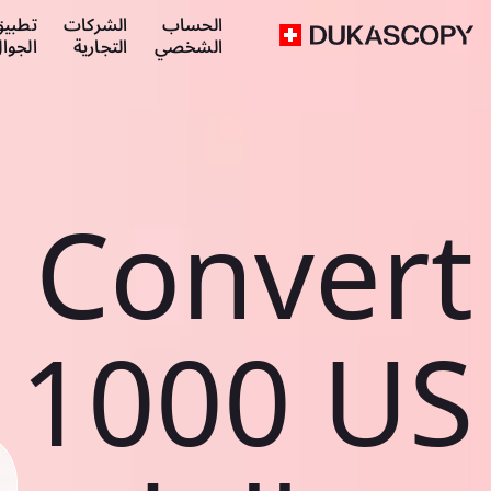
طبيق
الشركات
الحساب
لجوال
التجارية
الشخصي
Convert
1000 US