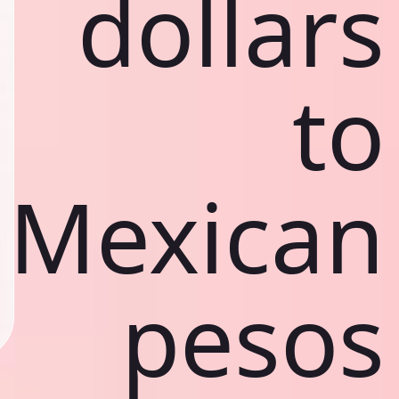
dollars
to
Mexican
pesos