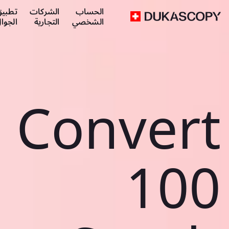
طبيق
الشركات
الحساب
لجوال
التجارية
الشخصي
Convert
100