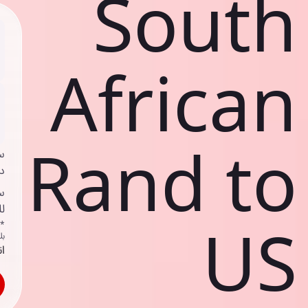
South
African
Rand to
ي
ك
د
ف
US
اص
ك
حد