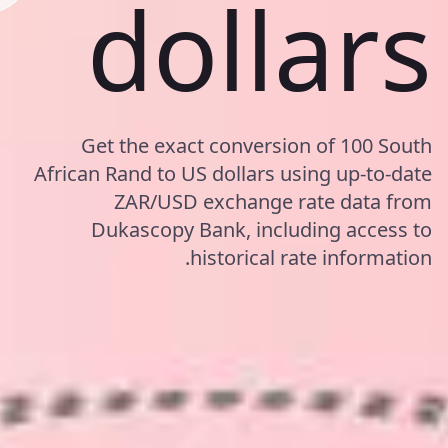
dollars
Get the exact conversion of 100 South
African Rand to US dollars using up-to-date
ZAR/USD exchange rate data from
Dukascopy Bank, including access to
historical rate information.