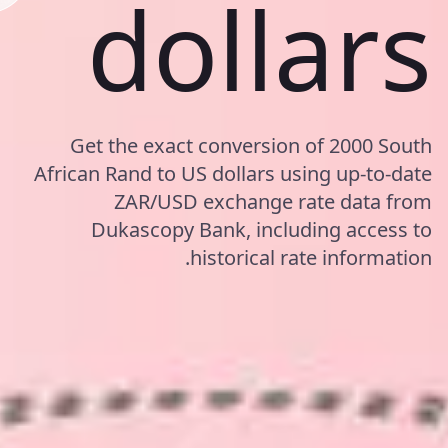
dollars
Get the exact conversion of 2000 South
African Rand to US dollars using up-to-date
ZAR/USD exchange rate data from
Dukascopy Bank, including access to
historical rate information.