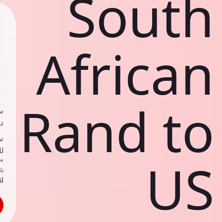
South
African
Rand to
ي
ك
د
ف
US
اص
ك
حد