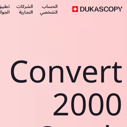
طبيق
الشركات
الحساب
لجوال
التجارية
الشخصي
Convert
2000