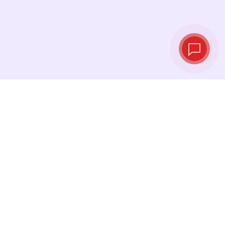
Live exchange
rates