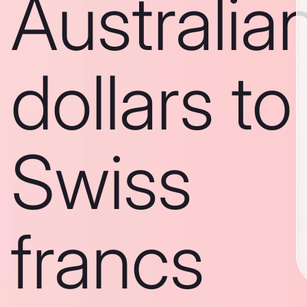
Australia
dollars to
Swiss
francs