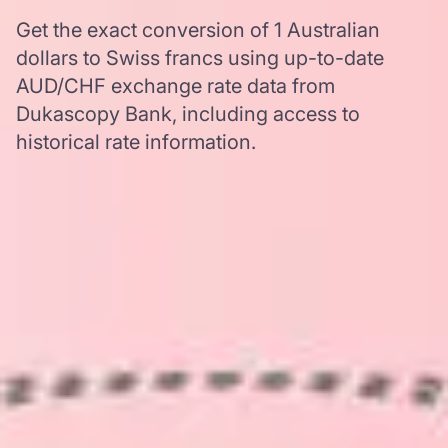
Get the exact conversion of 1 Australian
dollars to Swiss francs using up-to-date
AUD/CHF exchange rate data from
Dukascopy Bank, including access to
historical rate information.