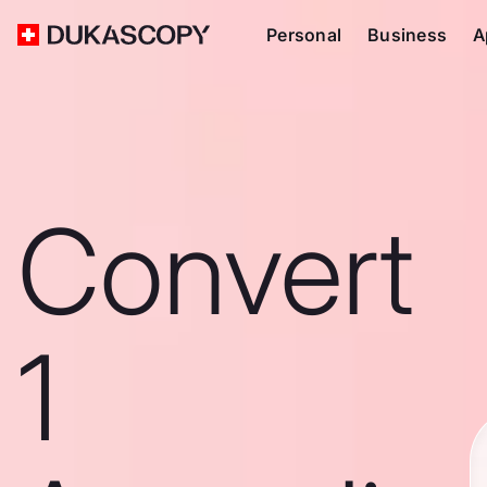
Personal
Business
A
Convert
1