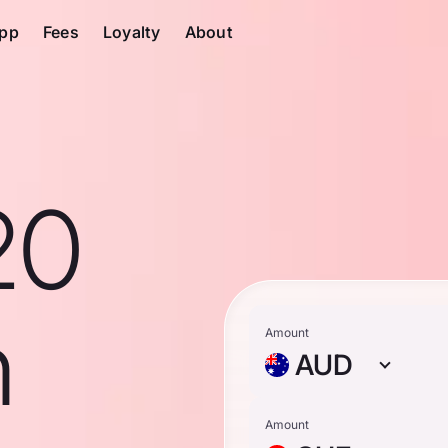
pp
Fees
Loyalty
About
20
n
Amount
AUD
Amount