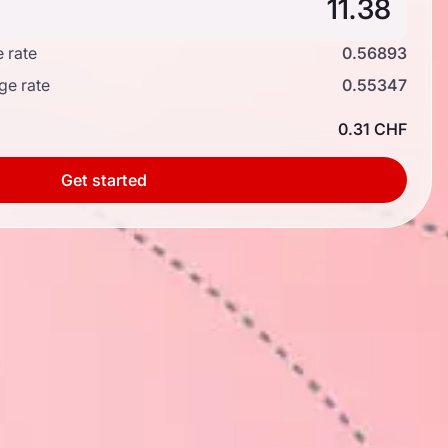
 rate
0.56893
ge rate
0.55347
0.31 CHF
Get started