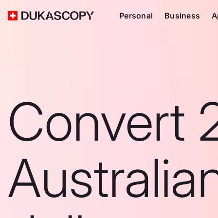
Personal
Business
A
Convert 
Australia