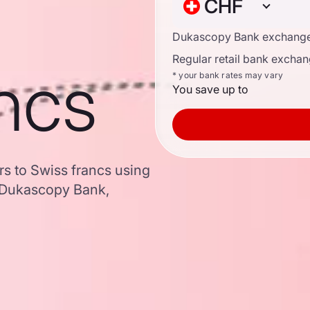
CHF
Dukascopy Bank exchange
Regular retail bank exchan
ncs
* your bank rates may vary
You save up to
rs to Swiss francs using
 Dukascopy Bank,