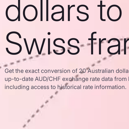
dollars to
Swiss fra
Get the exact conversion of 20 Australian dolla
up-to-date AUD/CHF exchange rate data from
including access to historical rate information.