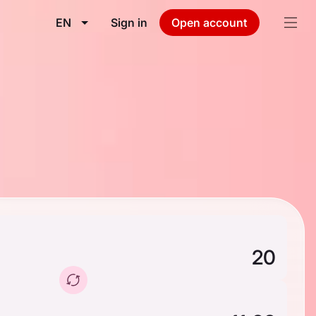
EN
Sign in
Open account