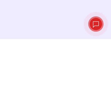
Live exchange
rates