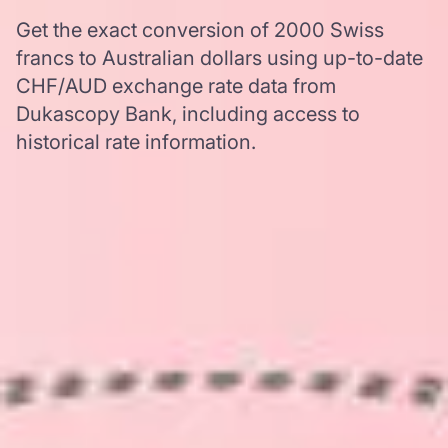
Get the exact conversion of 2000 Swiss
francs to Australian dollars using up-to-date
CHF/AUD exchange rate data from
Dukascopy Bank, including access to
historical rate information.