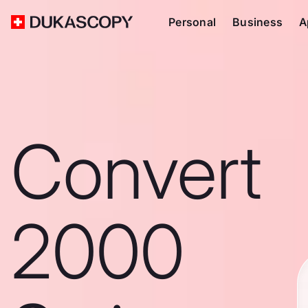
Personal
Business
A
Convert
2000