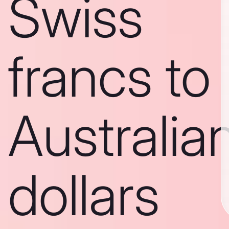
Swiss
francs to
Australia
dollars