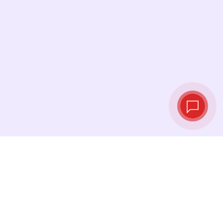
Live exchange