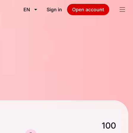
EN
Sign in
Open account