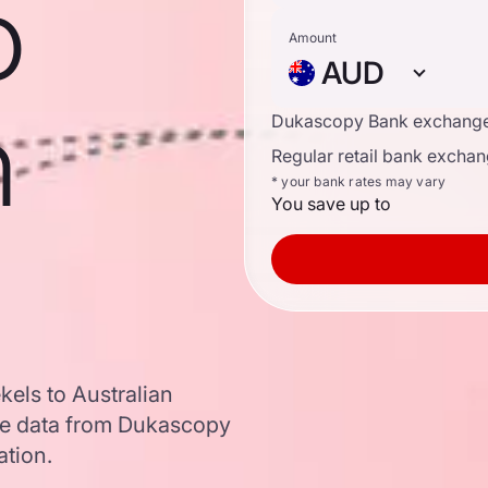
o
Amount
AUD
n
Dukascopy Bank exchange
Regular retail bank exchan
* your bank rates may vary
You save up to
kels to Australian
te data from Dukascopy
ation.