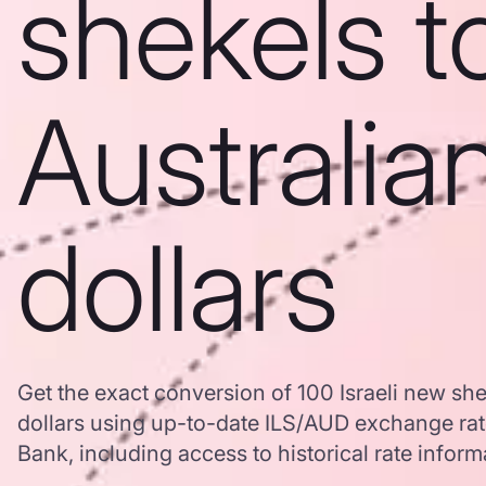
shekels t
Australia
dollars
Get the exact conversion of 100 Israeli new she
dollars using up-to-date ILS/AUD exchange ra
Bank, including access to historical rate inform