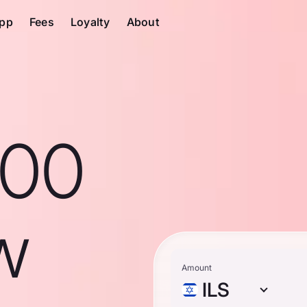
pp
Fees
Loyalty
About
100
ew
Amount
ILS