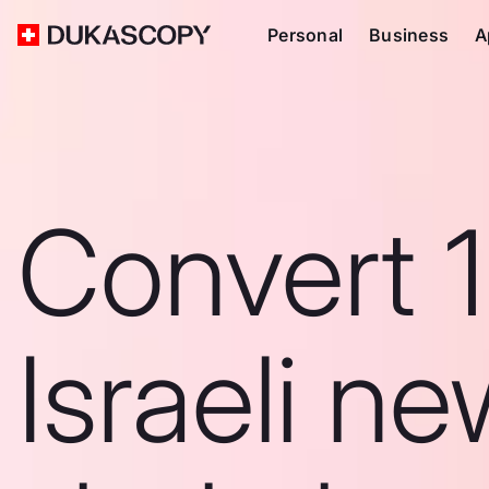
Personal
Business
A
Convert 
Israeli n