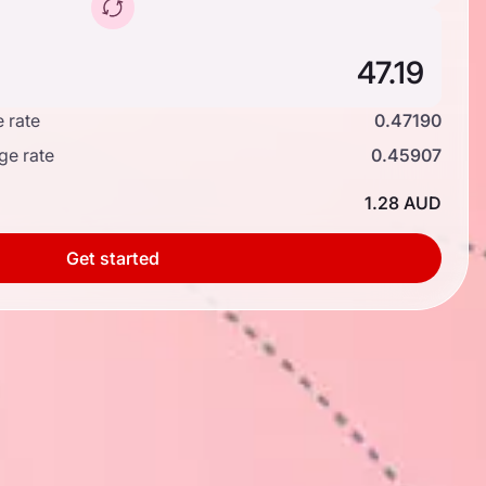
 rate
0.47190
ge rate
0.45907
1.28 AUD
Get started