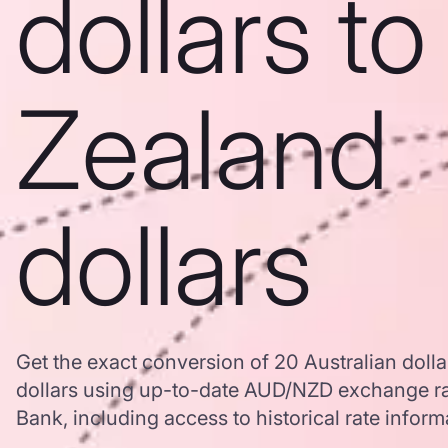
dollars t
Zealand
dollars
Get the exact conversion of 20 Australian doll
dollars using up-to-date AUD/NZD exchange r
Bank, including access to historical rate inform