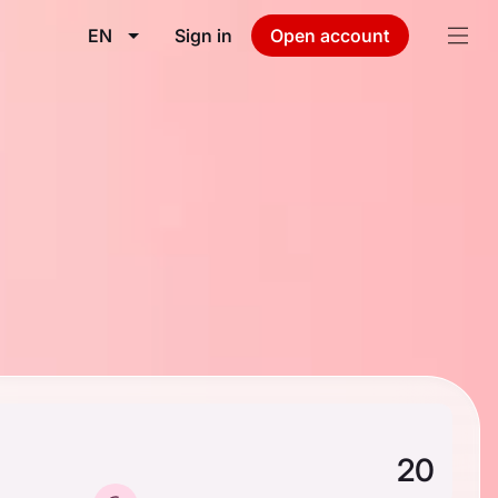
EN
Sign in
Open account