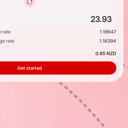
 rate
1.19647
ge rate
1.16394
0.65 NZD
Get started