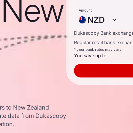
o New
Amount
NZD
Dukascopy Bank exchange
Regular retail bank exchan
* your bank rates may vary
You save up to
ars to New Zealand
ate data from Dukascopy
ation.