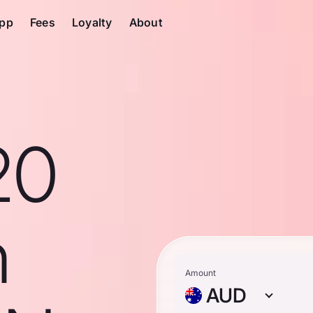
pp
Fees
Loyalty
About
20
n
Amount
AUD