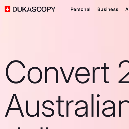
Personal
Business
A
Convert 
Australia