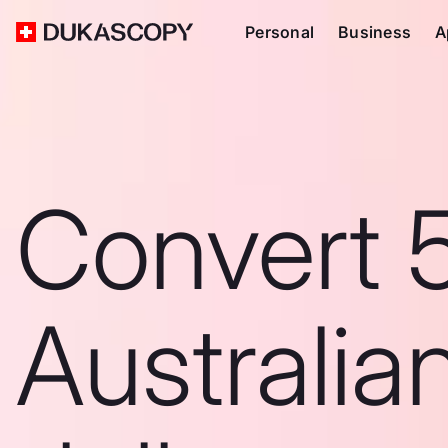
Personal
Business
A
Convert 
Australia