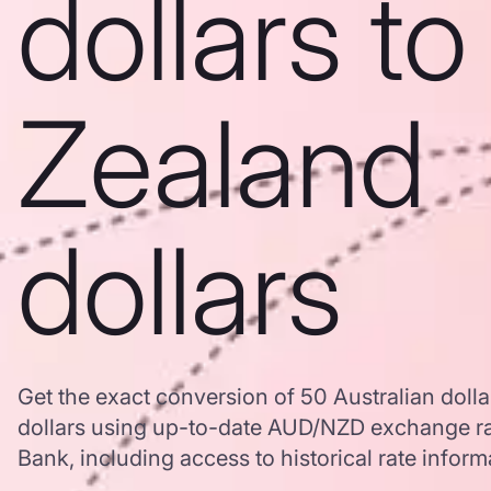
dollars t
Zealand
dollars
Get the exact conversion of 50 Australian doll
dollars using up-to-date AUD/NZD exchange r
Bank, including access to historical rate inform