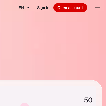
EN
Sign in
Open account