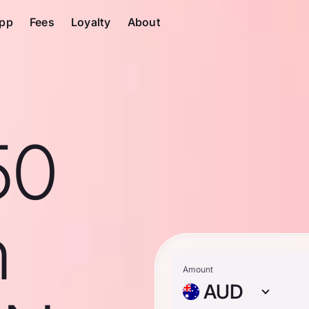
pp
Fees
Loyalty
About
50
n
Amount
AUD