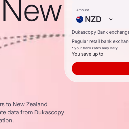
o New
Amount
NZD
Dukascopy Bank exchange
Regular retail bank exchan
* your bank rates may vary
You save up to
ars to New Zealand
ate data from Dukascopy
ation.