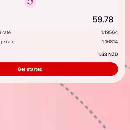
 rate
1.19564
ge rate
1.16314
1.63 NZD
Get started