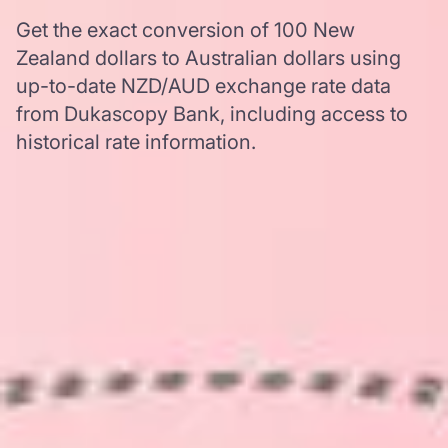
Get the exact conversion of 100 New
Zealand dollars to Australian dollars using
up-to-date NZD/AUD exchange rate data
from Dukascopy Bank, including access to
historical rate information.