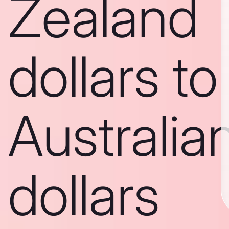
Zealand
dollars to
Australia
dollars