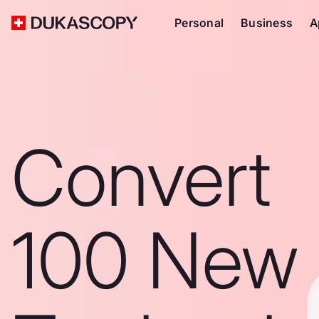
Personal
Business
A
Convert
100 New