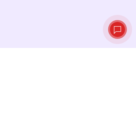
Live exchange
rates