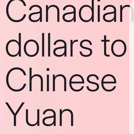
Canadia
dollars to
Chinese
Yuan