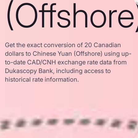
(Offshore
Get the exact conversion of 20 Canadian
dollars to Chinese Yuan (Offshore) using up-
to-date CAD/CNH exchange rate data from
Dukascopy Bank, including access to
historical rate information.