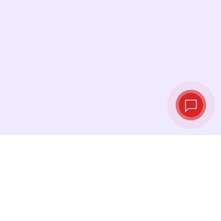
Live exchange