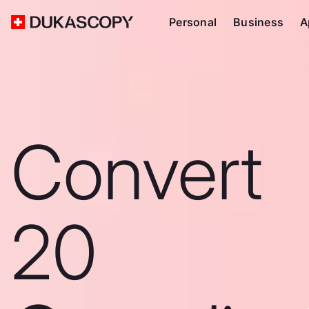
Personal
Business
A
Convert
20