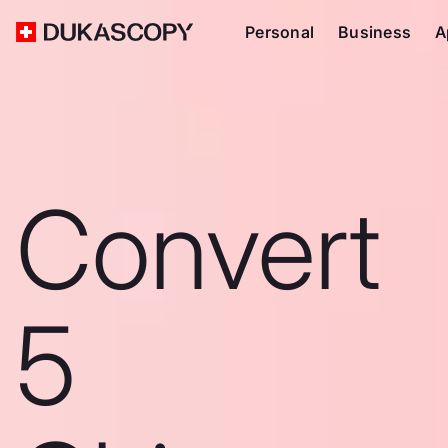
Personal
Business
A
Convert
5