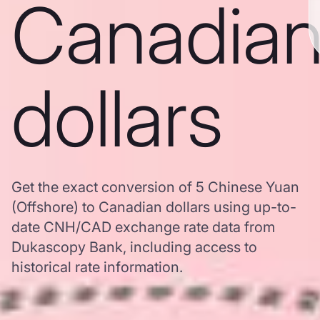
Canadia
dollars
Get the exact conversion of 5 Chinese Yuan
(Offshore) to Canadian dollars using up-to-
date CNH/CAD exchange rate data from
Dukascopy Bank, including access to
historical rate information.