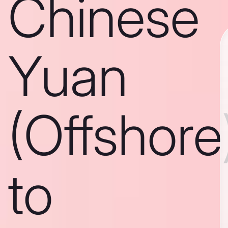
Chinese
Yuan
(Offshore
to