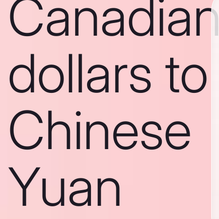
Canadia
dollars to
Chinese
Yuan