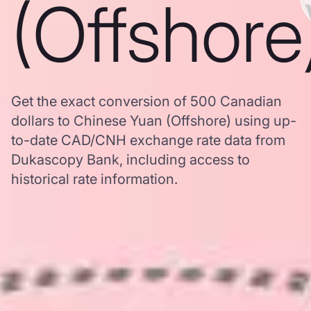
(Offshore
Get the exact conversion of 500 Canadian
dollars to Chinese Yuan (Offshore) using up-
to-date CAD/CNH exchange rate data from
Dukascopy Bank, including access to
historical rate information.