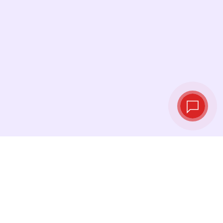
Live exchange