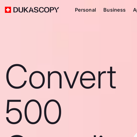
Personal
Business
A
Convert
500