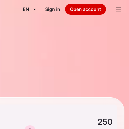
EN
Sign in
Open account