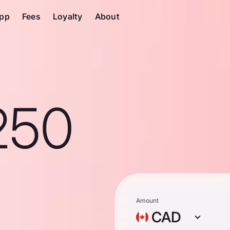
pp
Fees
Loyalty
About
250
n
Amount
CAD