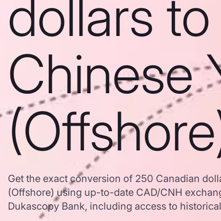
dollars to
Chinese 
(Offshore
Get the exact conversion of 250 Canadian doll
(Offshore) using up-to-date CAD/CNH exchang
Dukascopy Bank, including access to historical