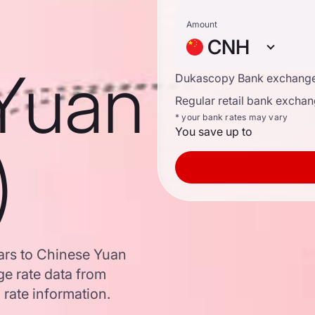
Amount
CNH
Yuan
Dukascopy Bank exchange
Regular retail bank exchan
* your bank rates may vary
You save up to
)
ars to Chinese Yuan
e rate data from
 rate information.