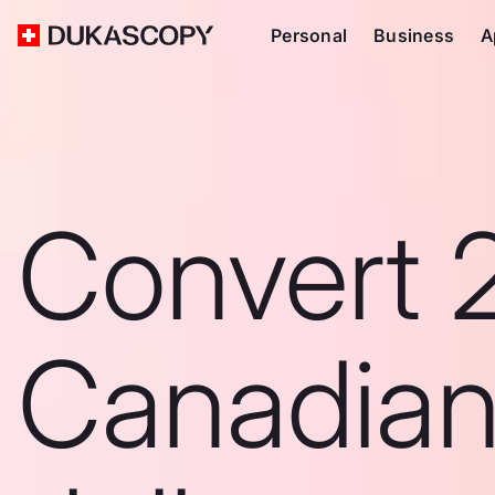
Personal
Business
A
Convert 
Canadia