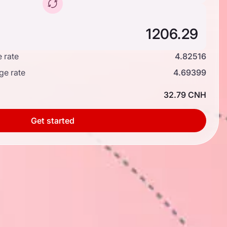
 rate
4.82516
ge rate
4.69399
32.79 CNH
Get started