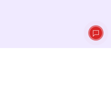
Live exchange
rates