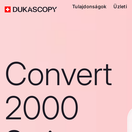
Tulajdonságok
Üzleti
Convert
2000