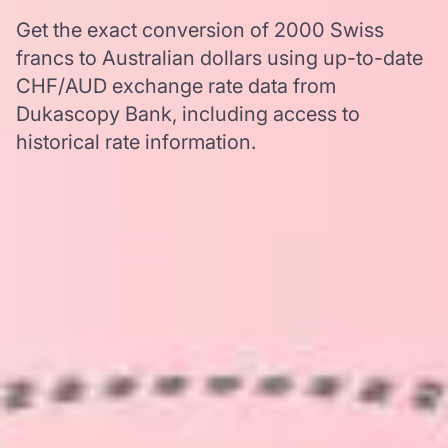
Get the exact conversion of 2000 Swiss
francs to Australian dollars using up-to-date
CHF/AUD exchange rate data from
Dukascopy Bank, including access to
historical rate information.