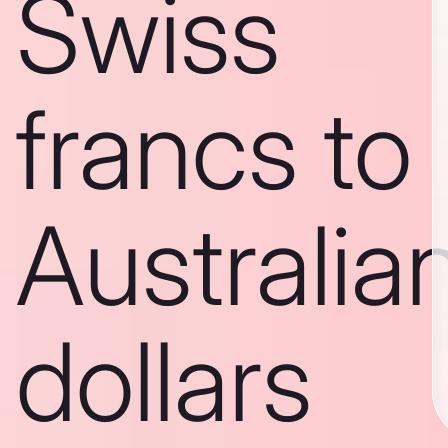
Swiss
francs to
Australia
dollars