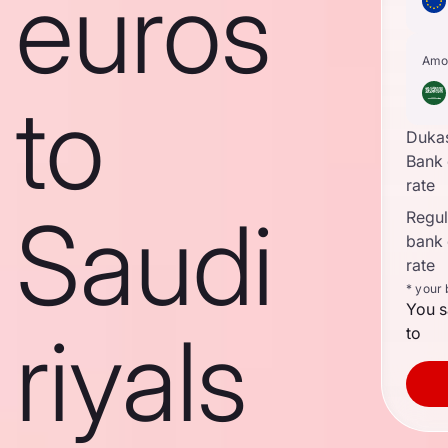
euros
Amo
to
Duka
Bank
rate
Saudi
Regula
bank
rate
* your
You s
riyals
to