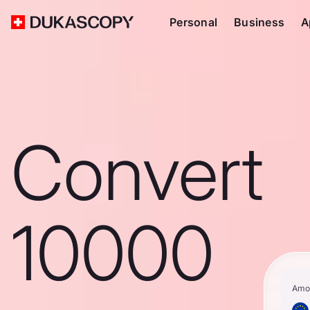
Personal
Business
A
Convert
10000
Amo