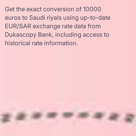
Get the exact conversion of 10000
euros to Saudi riyals using up-to-date
EUR/SAR exchange rate data from
Dukascopy Bank, including access to
historical rate information.