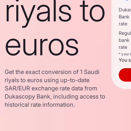
riyals to
Duka
Bank
rate
euros
Regula
bank
rate
* your
You s
Get the exact conversion of 1 Saudi
riyals to euros using up-to-date
SAR/EUR exchange rate data from
Dukascopy Bank, including access to
historical rate information.