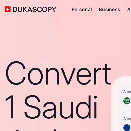
Personal
Business
A
Convert
1 Saudi
Amo
Amo