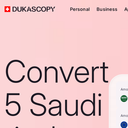
Personal
Business
A
Convert
5 Saudi
Amo
Amo