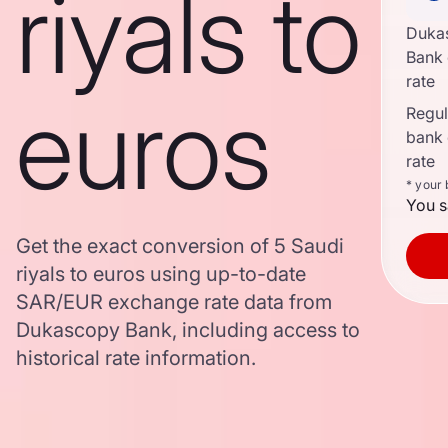
riyals to
Duka
Bank
rate
euros
Regula
bank
rate
* your
You s
Get the exact conversion of 5 Saudi
riyals to euros using up-to-date
SAR/EUR exchange rate data from
Dukascopy Bank, including access to
historical rate information.