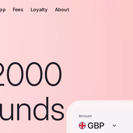
pp
Fees
Loyalty
About
2000
ounds
Amount
GBP