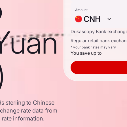
o
Amount
CNH
Yuan
Dukascopy Bank exchange
Regular retail bank exchan
* your bank rates may vary
You save up to
)
s sterling to Chinese
change rate data from
 rate information.