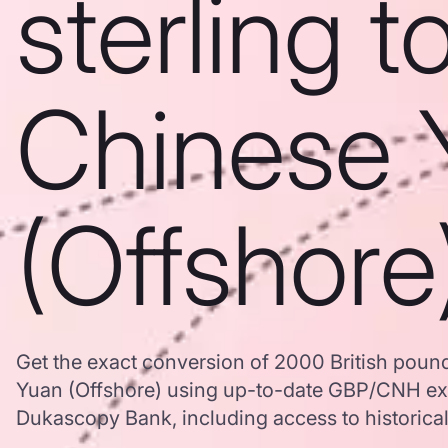
sterling t
Chinese 
(Offshore
Get the exact conversion of 2000 British pound
Yuan (Offshore) using up-to-date GBP/CNH ex
Dukascopy Bank, including access to historical