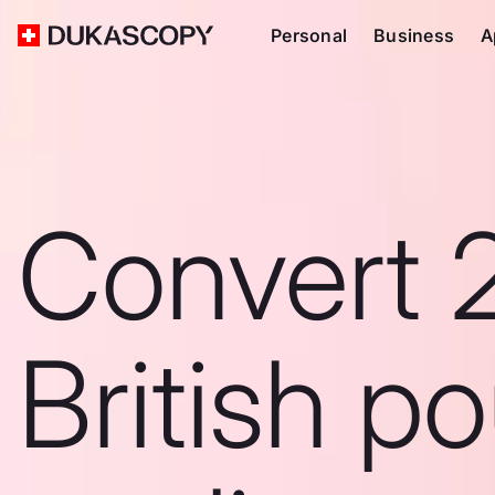
Personal
Business
A
Convert 
British p