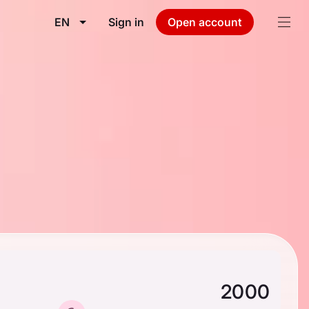
EN
Sign in
Open account