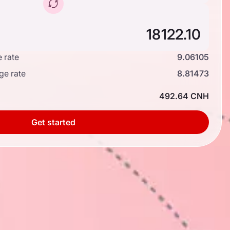
 rate
9.06105
ge rate
8.81473
492.64 CNH
Get started