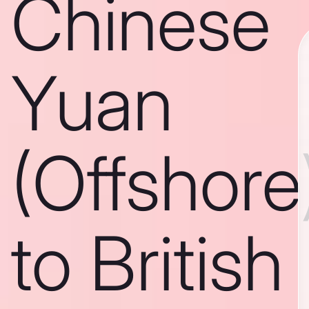
Chinese
Yuan
(Offshore
to British