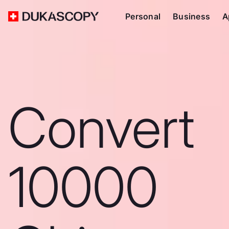
Personal
Business
A
Convert
10000