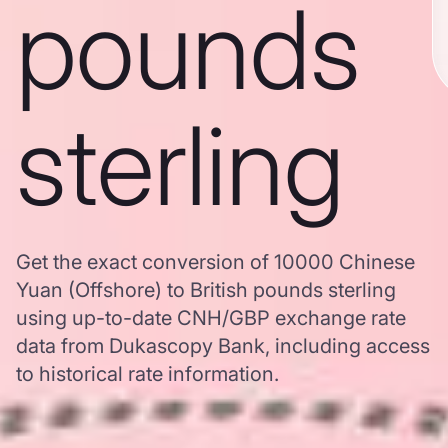
pounds
sterling
Get the exact conversion of 10000 Chinese
Yuan (Offshore) to British pounds sterling
using up-to-date CNH/GBP exchange rate
data from Dukascopy Bank, including access
to historical rate information.