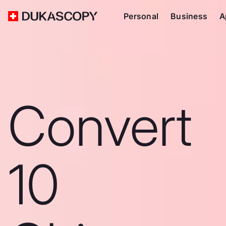
Personal
Business
A
Convert
10