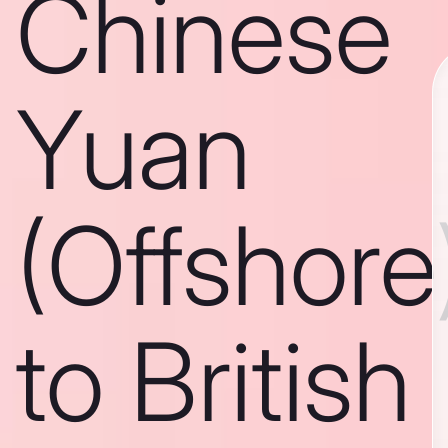
Chinese
Yuan
(Offshore
to British