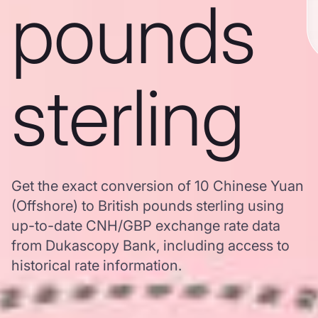
pounds
sterling
Get the exact conversion of 10 Chinese Yuan
(Offshore) to British pounds sterling using
up-to-date CNH/GBP exchange rate data
from Dukascopy Bank, including access to
historical rate information.