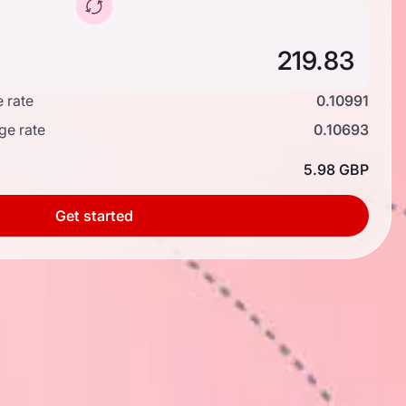
 rate
0.10991
ge rate
0.10693
5.98 GBP
Get started