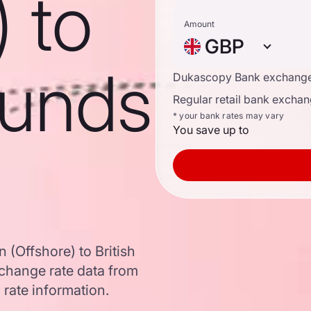
) to
Amount
GBP
ounds
Dukascopy Bank exchange
Regular retail bank exchan
* your bank rates may vary
You save up to
(Offshore) to British
change rate data from
 rate information.