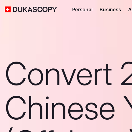
Personal
Business
A
Convert 
Chinese 