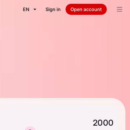
EN
Sign in
Open account