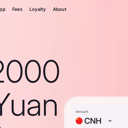
pp
Fees
Loyalty
About
2000
Yuan
Amount
CNH