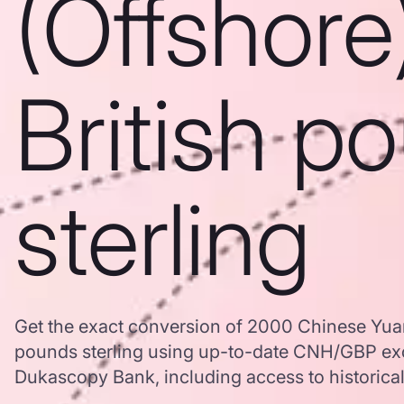
(Offshore
British p
sterling
Get the exact conversion of 2000 Chinese Yuan 
pounds sterling using up-to-date CNH/GBP ex
Dukascopy Bank, including access to historical