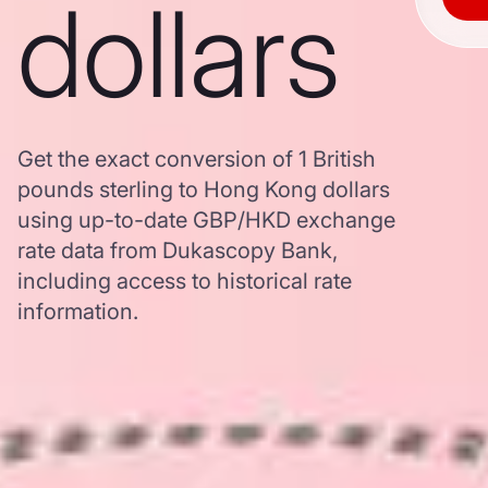
dollars
Get the exact conversion of 1 British
pounds sterling to Hong Kong dollars
using up-to-date GBP/HKD exchange
rate data from Dukascopy Bank,
including access to historical rate
information.