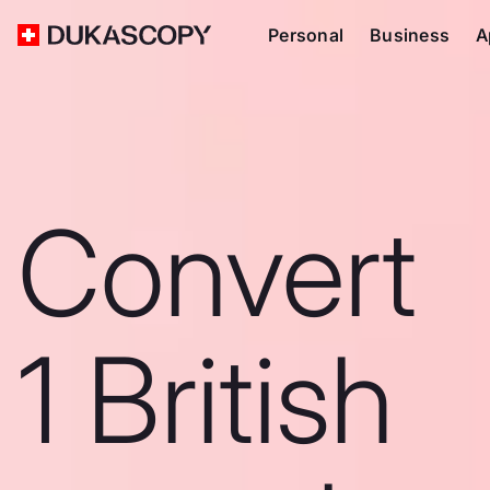
Personal
Business
A
Convert
1 British