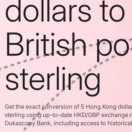
dollars to
British p
sterling
Get the exact conversion of 5 Hong Kong dollar
sterling using up-to-date HKD/GBP exchange r
Dukascopy Bank, including access to historical