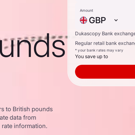
Amount
GBP
ounds
Dukascopy Bank exchange
Regular retail bank exchan
* your bank rates may vary
You save up to
s to British pounds
ate data from
 rate information.