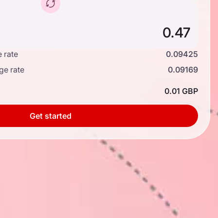
 rate
0.09425
ge rate
0.09169
0.01 GBP
Get started