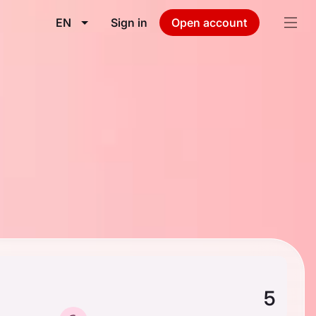
EN
Sign in
Open account