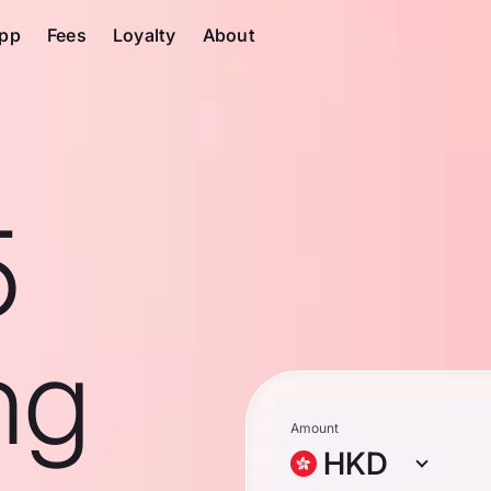
pp
Fees
Loyalty
About
5
ng
Amount
HKD