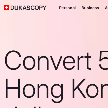
Personal
Business
A
Convert 
Hong Ko