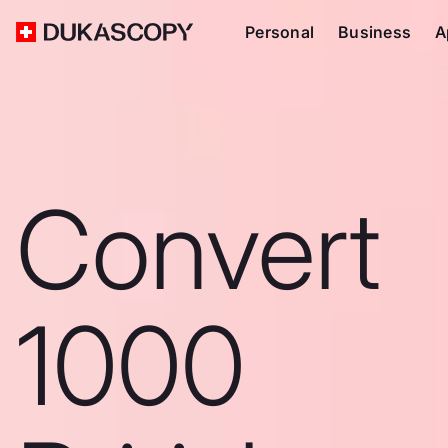
Personal
Business
A
Convert
1000