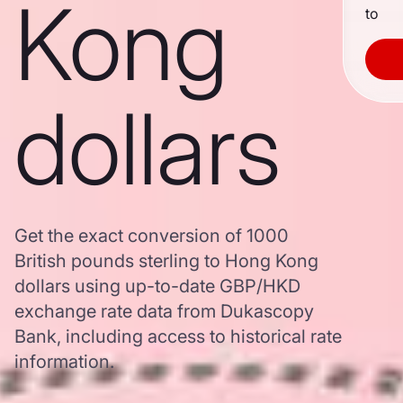
Kong
to
dollars
Get the exact conversion of 1000
British pounds sterling to Hong Kong
dollars using up-to-date GBP/HKD
exchange rate data from Dukascopy
Bank, including access to historical rate
information.