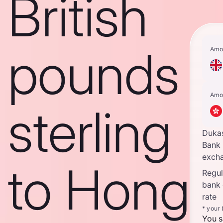
British
pounds
Amo
Amo
sterling
Duka
Bank
excha
to Hong
Regula
bank
rate
* your
You s