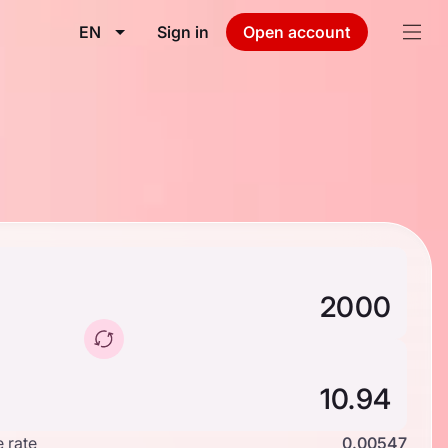
EN
Sign in
Open account
 rate
0.00547