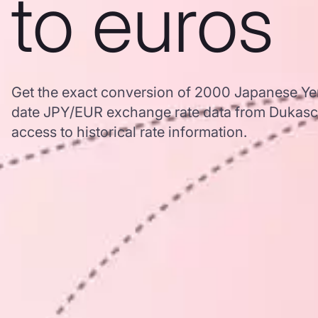
to euros
Get the exact conversion of 2000 Japanese Yen
date JPY/EUR exchange rate data from Dukasc
access to historical rate information.