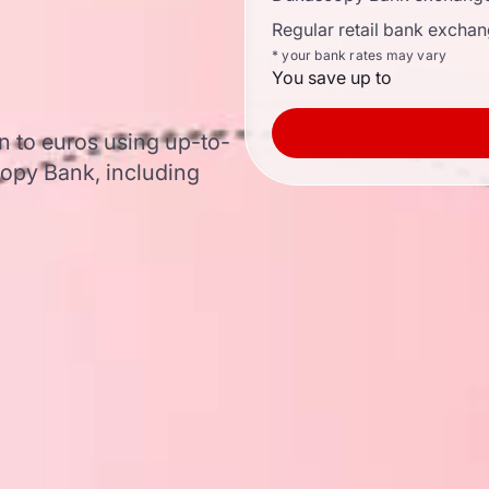
Regular retail bank exchan
* your bank rates may vary
You save up to
 to euros using up-to-
opy Bank, including