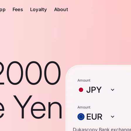
pp
Fees
Loyalty
About
2000
Amount
JPY
e Yen
Amount
EUR
Dukascopy Bank exchange