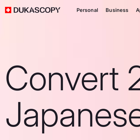
Personal
Business
A
Convert 
Japanes