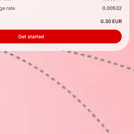
ge rate
0.00532
0.30 EUR
Get started