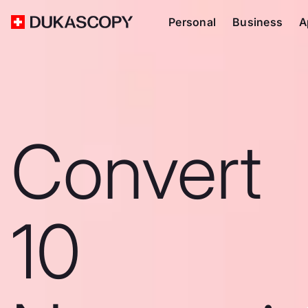
Personal
Business
A
Convert
10