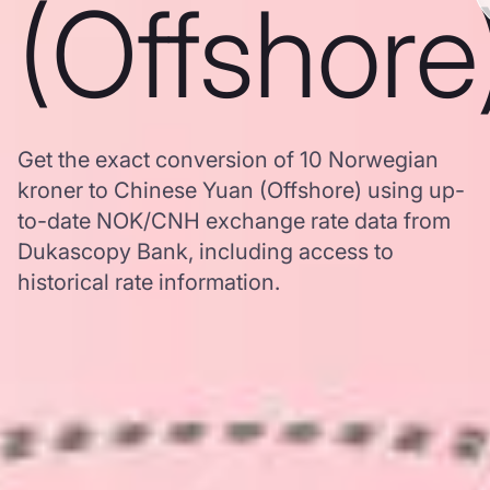
(Offshore
Get the exact conversion of 10 Norwegian
kroner to Chinese Yuan (Offshore) using up-
to-date NOK/CNH exchange rate data from
Dukascopy Bank, including access to
historical rate information.