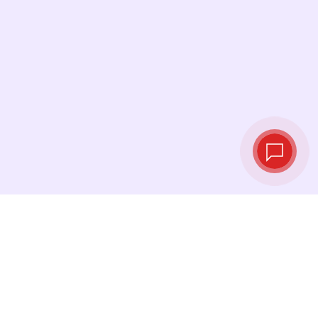
Live exchange