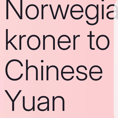
Norwegi
kroner to
Chinese
Yuan