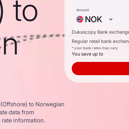
) to
Amount
NOK
an
Dukascopy Bank exchange
Regular retail bank exchan
* your bank rates may vary
You save up to
 (Offshore) to Norwegian
te data from
 rate information.