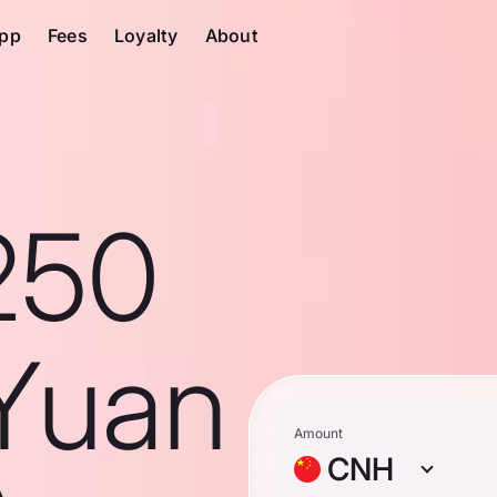
pp
Fees
Loyalty
About
250
Yuan
Amount
CNH