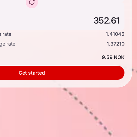
 rate
1.41045
ge rate
1.37210
9.59 NOK
Get started