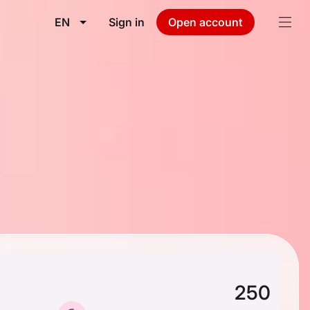
EN
Sign in
Open account