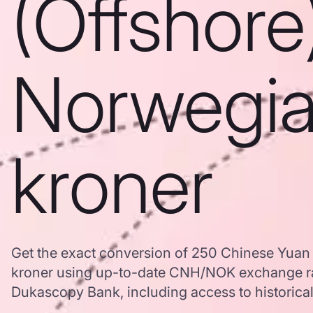
(Offshore
Norwegi
kroner
Get the exact conversion of 250 Chinese Yuan
kroner using up-to-date CNH/NOK exchange ra
Dukascopy Bank, including access to historical