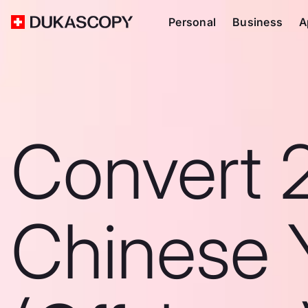
Personal
Business
A
Convert 
Chinese 