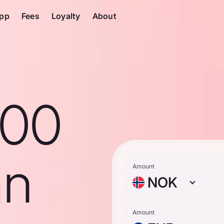
pp
Fees
Loyalty
About
100
an
Amount
NOK
Amount