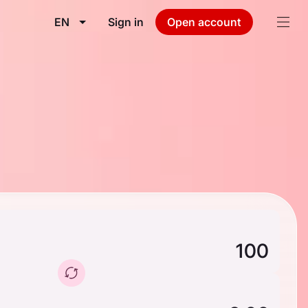
EN
Sign in
Open account