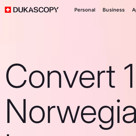
Personal
Business
A
Convert 
Norwegi