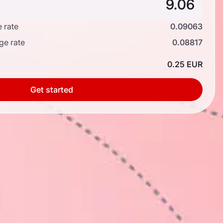
 rate
0.09063
ge rate
0.08817
0.25 EUR
Get started