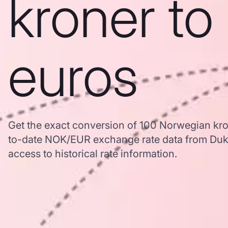
kroner to
euros
Get the exact conversion of 100 Norwegian kro
to-date NOK/EUR exchange rate data from Duk
access to historical rate information.