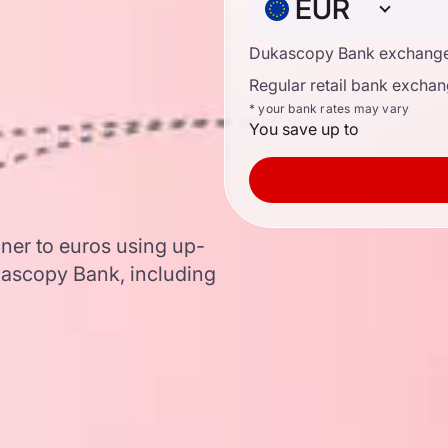
EUR
Dukascopy Bank exchange
Regular retail bank exchan
* your bank rates may vary
You save up to
ner to euros using up-
ascopy Bank, including