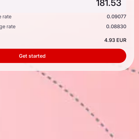
 rate
0.09077
ge rate
0.08830
4.93 EUR
Get started