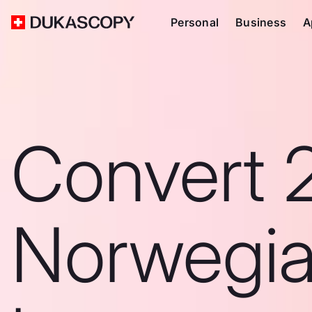
Personal
Business
A
Convert 
Norwegi