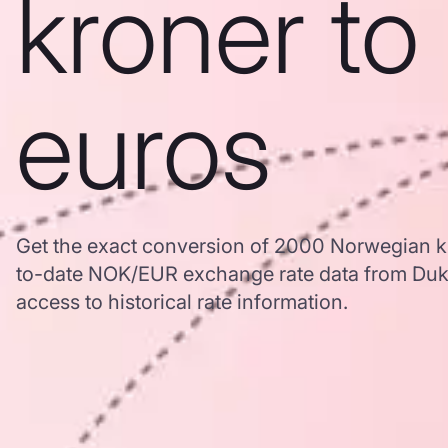
kroner to
euros
Get the exact conversion of 2000 Norwegian k
to-date NOK/EUR exchange rate data from Duk
access to historical rate information.