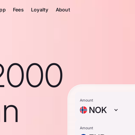
pp
Fees
Loyalty
About
2000
an
Amount
NOK
Amount