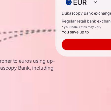
EUR
Dukascopy Bank exchange
Regular retail bank exchan
* your bank rates may vary
You save up to
roner to euros using up-
ascopy Bank, including