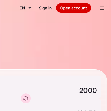
EN
Sign in
Open account