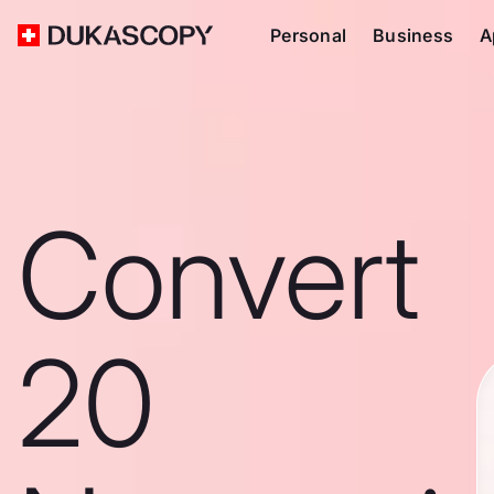
Personal
Business
A
Convert
20