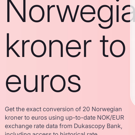
Norwegi
kroner to
euros
Get the exact conversion of 20 Norwegian
kroner to euros using up-to-date NOK/EUR
exchange rate data from Dukascopy Bank,
including access to historical rate