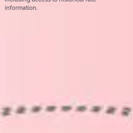
information.