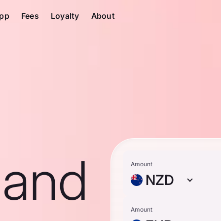
pp
Fees
Loyalty
About
land
Amount
NZD
Amount