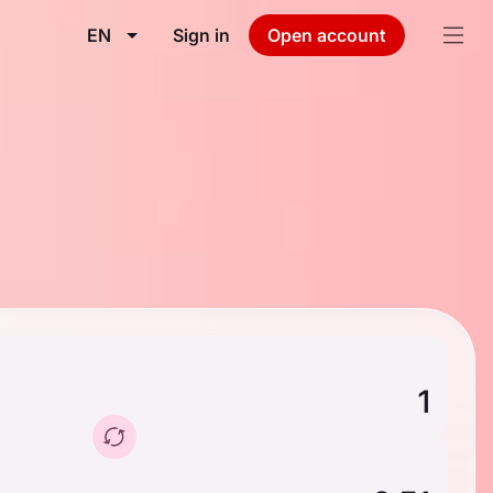
EN
Sign in
Open account