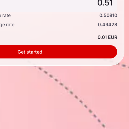
 rate
0.50810
ge rate
0.49428
0.01 EUR
Get started