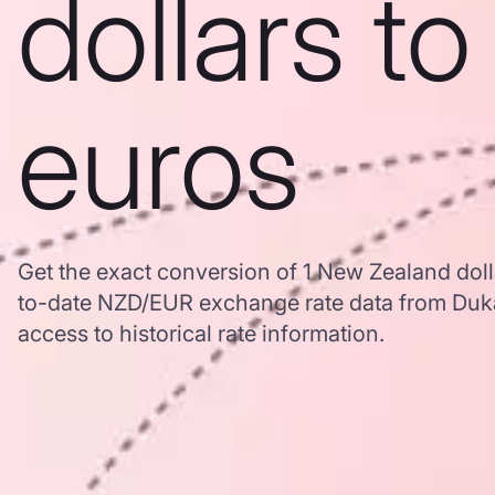
dollars to
euros
Get the exact conversion of 1 New Zealand doll
to-date NZD/EUR exchange rate data from Duk
access to historical rate information.