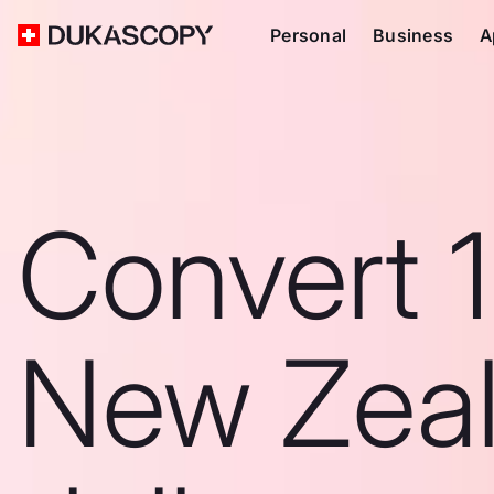
Personal
Business
A
Convert 1
New Zea