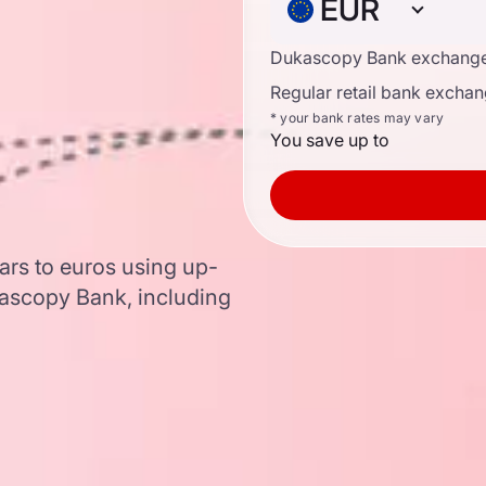
EUR
Dukascopy Bank exchange
Regular retail bank exchan
* your bank rates may vary
You save up to
ars to euros using up-
ascopy Bank, including