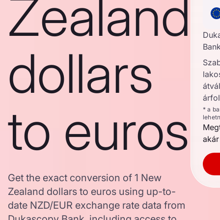
Zealand
Duk
dollars
Bank
Szab
lako
átvál
árfo
to euros
* a b
lehet
Megt
akár
Get the exact conversion of 1 New
Zealand dollars to euros using up-to-
date NZD/EUR exchange rate data from
Dukascopy Bank, including access to