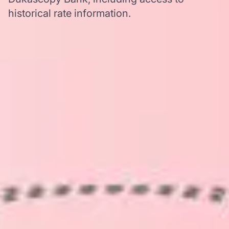
historical rate information.