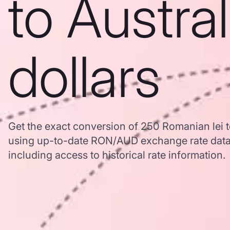
to Austra
dollars
Get the exact conversion of 250 Romanian lei t
using up-to-date RON/AUD exchange rate dat
including access to historical rate information.