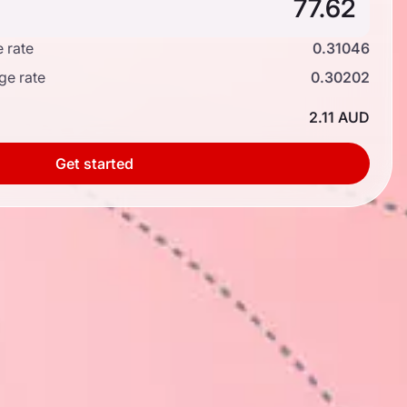
 rate
0.31046
ge rate
0.30202
2.11 AUD
Get started