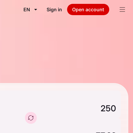
EN
Sign in
Open account