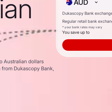
lian
AUD
Dukascopy Bank exchange
Regular retail bank exchan
* your bank rates may vary
You save up to
o Australian dollars
a from Dukascopy Bank,