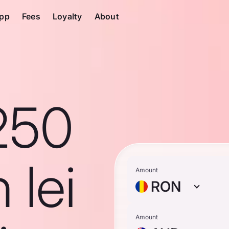
pp
Fees
Loyalty
About
250
 lei
Amount
RON
Amount