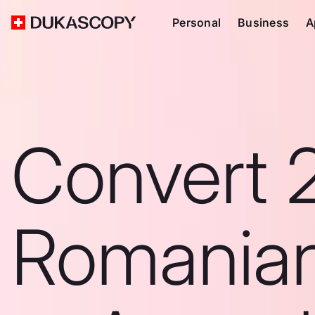
Personal
Business
A
Convert 
Romanian