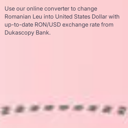
Use our online converter to change
Romanian Leu into United States Dollar with
up-to-date RON/USD exchange rate from
Dukascopy Bank.