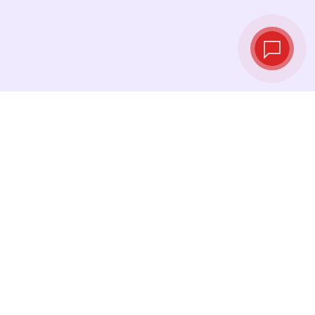
Live exchange
rates
See the latest rates and convert at exactly the