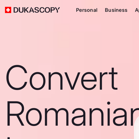
Personal
Business
A
Convert
Romania