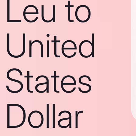
Leu to
United
States
Dollar