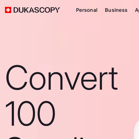
Personal
Business
A
Convert
100