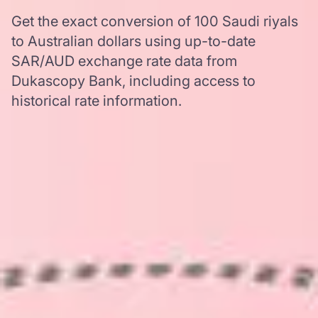
Get the exact conversion of 100 Saudi riyals
to Australian dollars using up-to-date
SAR/AUD exchange rate data from
Dukascopy Bank, including access to
historical rate information.