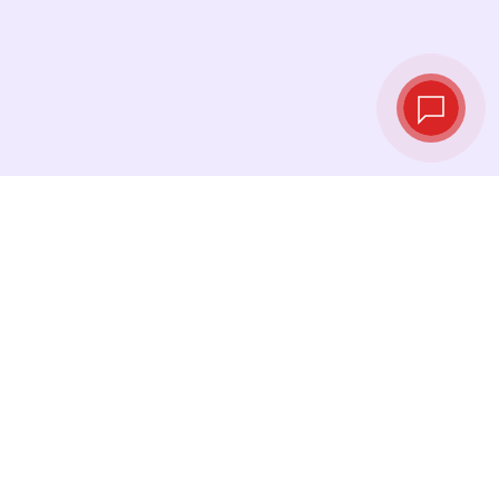
Live exchange
rates