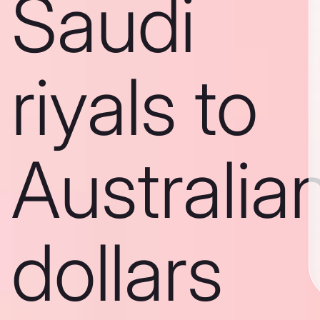
Saudi
riyals to
Australia
dollars