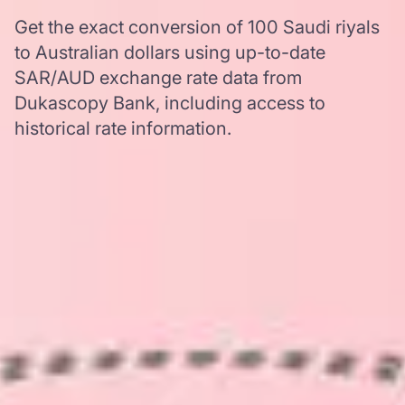
Get the exact conversion of 100 Saudi riyals
to Australian dollars using up-to-date
SAR/AUD exchange rate data from
Dukascopy Bank, including access to
historical rate information.