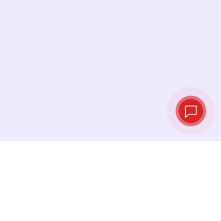
Live exchange