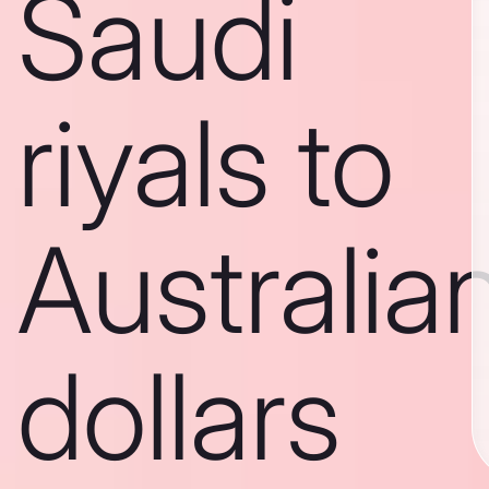
Saudi
riyals to
Australia
dollars