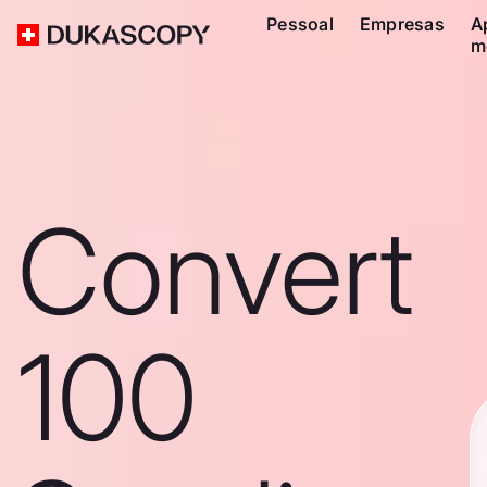
Pessoal
Empresas
A
m
Convert
100