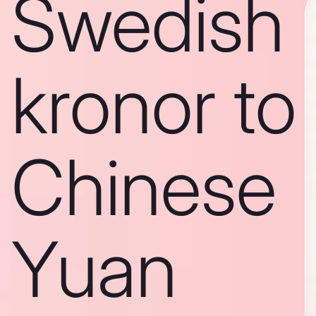
Swedish
kronor to
Chinese
Yuan