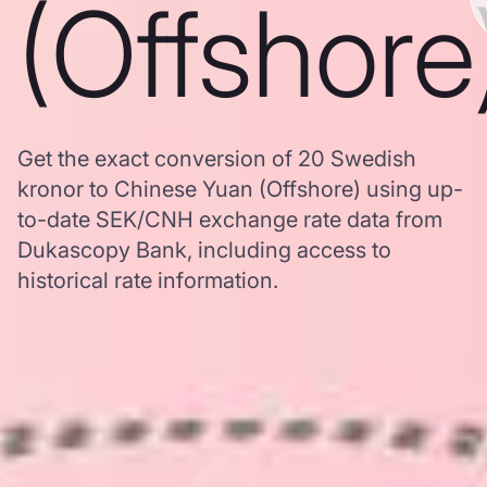
(Offshore
Get the exact conversion of 20 Swedish
kronor to Chinese Yuan (Offshore) using up-
to-date SEK/CNH exchange rate data from
Dukascopy Bank, including access to
historical rate information.