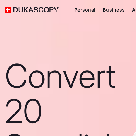
Personal
Business
A
Convert
20