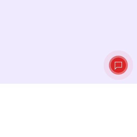
Live exchange